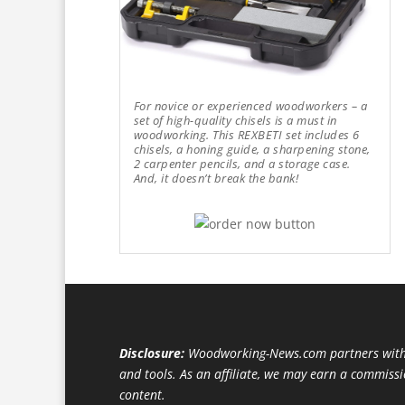
For novice or experienced woodworkers – a
set of high-quality chisels is a must in
woodworking. This REXBETI set includes 6
chisels, a honing guide, a sharpening stone,
2 carpenter pencils, and a storage case.
And, it doesn’t break the bank!
Disclosure:
Woodworking-News.com partners with 
and tools. As an affiliate, we may earn a commiss
content.