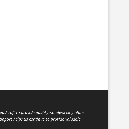
dcraft to provide quality woodworking plans
support helps us continue to provide valuable