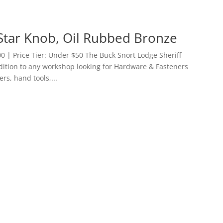
 Star Knob, Oil Rubbed Bronze
 | Price Tier: Under $50 The Buck Snort Lodge Sheriff
ddition to any workshop looking for Hardware & Fasteners
ers, hand tools,...