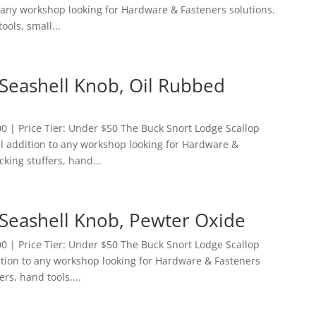
to any workshop looking for Hardware & Fasteners solutions.
ools, small...
 Seashell Knob, Oil Rubbed
 | Price Tier: Under $50 The Buck Snort Lodge Scallop
al addition to any workshop looking for Hardware &
cking stuffers, hand...
 Seashell Knob, Pewter Oxide
 | Price Tier: Under $50 The Buck Snort Lodge Scallop
ition to any workshop looking for Hardware & Fasteners
ers, hand tools,...