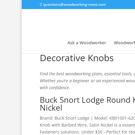
questions@woodworking-news.com
Ask a Woodworker
Woodwork
Decorative Knobs
Find the best woodworking plans, essential tools, a
Whether you’re a beginner or an experienced woodw
with confidence.
Buck Snort Lodge Round K
Nickel
Brand: Buck Snort Lodge | Model: KB01001-620
Knob with Barbed Wire, Satin Nickel is a essen
Fasteners solutions. Under $50 - Perfect for sto