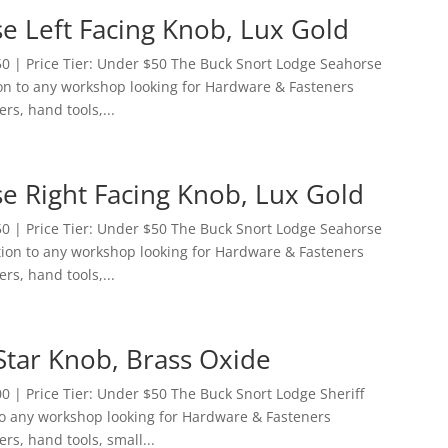
e Left Facing Knob, Lux Gold
0 | Price Tier: Under $50 The Buck Snort Lodge Seahorse
tion to any workshop looking for Hardware & Fasteners
ers, hand tools,...
e Right Facing Knob, Lux Gold
0 | Price Tier: Under $50 The Buck Snort Lodge Seahorse
ition to any workshop looking for Hardware & Fasteners
ers, hand tools,...
Star Knob, Brass Oxide
 | Price Tier: Under $50 The Buck Snort Lodge Sheriff
 to any workshop looking for Hardware & Fasteners
ers, hand tools, small...