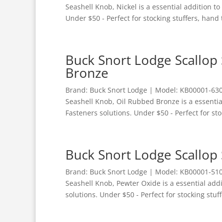
Seashell Knob, Nickel is a essential addition 
Under $50 - Perfect for stocking stuffers, hand t
Buck Snort Lodge Scallop
Bronze
Brand: Buck Snort Lodge | Model: KB00001-6300
Seashell Knob, Oil Rubbed Bronze is a essenti
Fasteners solutions. Under $50 - Perfect for sto
Buck Snort Lodge Scallop
Brand: Buck Snort Lodge | Model: KB00001-5100
Seashell Knob, Pewter Oxide is a essential add
solutions. Under $50 - Perfect for stocking stuff