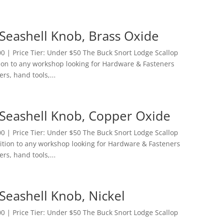
Seashell Knob, Brass Oxide
 | Price Tier: Under $50 The Buck Snort Lodge Scallop
tion to any workshop looking for Hardware & Fasteners
ers, hand tools,...
 Seashell Knob, Copper Oxide
 | Price Tier: Under $50 The Buck Snort Lodge Scallop
dition to any workshop looking for Hardware & Fasteners
ers, hand tools,...
Seashell Knob, Nickel
 | Price Tier: Under $50 The Buck Snort Lodge Scallop