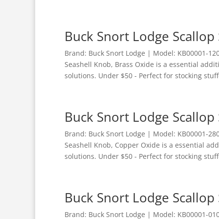
Buck Snort Lodge Scallop 
Brand: Buck Snort Lodge | Model: KB00001-1200
Seashell Knob, Brass Oxide is a essential addi
solutions. Under $50 - Perfect for stocking stuff
Buck Snort Lodge Scallop
Brand: Buck Snort Lodge | Model: KB00001-2800
Seashell Knob, Copper Oxide is a essential ad
solutions. Under $50 - Perfect for stocking stuff
Buck Snort Lodge Scallop 
Brand: Buck Snort Lodge | Model: KB00001-0100