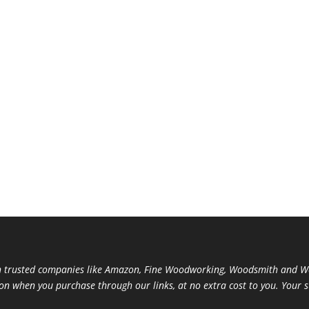
trusted companies like Amazon, Fine Woodworking, Woodsmith and Woo
ion when you purchase through our links, at no extra cost to you. Your 