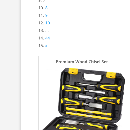
7
8
9
10
...
44
»
Premium Wood Chisel Set