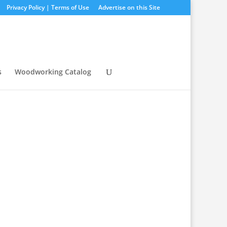
Privacy Policy | Terms of Use
Advertise on this Site
s
Woodworking Catalog