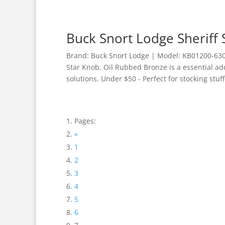
Buck Snort Lodge Sheriff
Brand: Buck Snort Lodge | Model: KB01200-6300
Star Knob, Oil Rubbed Bronze is a essential a
solutions. Under $50 - Perfect for stocking stuff
Pages:
«
1
2
3
4
5
6