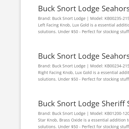
Buck Snort Lodge Seahors
Brand: Buck Snort Lodge | Model: KB00235-215
Left Facing Knob, Lux Gold is a essential addi
solutions. Under $50 - Perfect for stocking stuff
Buck Snort Lodge Seahors
Brand: Buck Snort Lodge | Model: KB00234-215
Right Facing Knob, Lux Gold is a essential add
solutions. Under $50 - Perfect for stocking stuff
Buck Snort Lodge Sheriff 
Brand: Buck Snort Lodge | Model: KB01200-1200
Star Knob, Brass Oxide is a essential addition
solutions. Under $50 - Perfect for stocking stuff