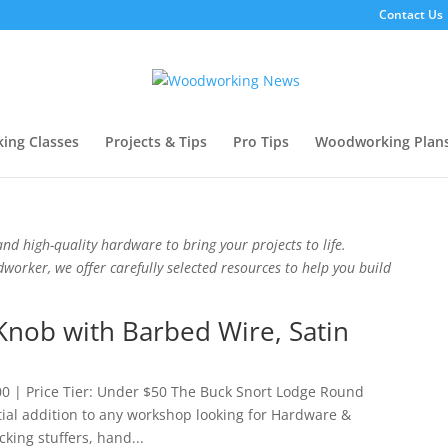
Contact Us
ing Classes
Projects & Tips
Pro Tips
Woodworking Plan
nd high-quality hardware to bring your projects to life.
orker, we offer carefully selected resources to help you build
nob with Barbed Wire, Satin
0 | Price Tier: Under $50 The Buck Snort Lodge Round
tial addition to any workshop looking for Hardware &
cking stuffers, hand...