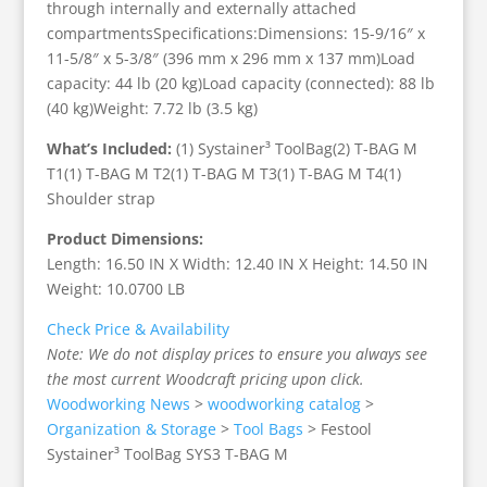
through internally and externally attached
compartmentsSpecifications:Dimensions: 15-9/16″ x
11-5/8″ x 5-3/8″ (396 mm x 296 mm x 137 mm)Load
capacity: 44 lb (20 kg)Load capacity (connected): 88 lb
(40 kg)Weight: 7.72 lb (3.5 kg)
What’s Included:
(1) Systainer³ ToolBag(2) T-BAG M
T1(1) T-BAG M T2(1) T-BAG M T3(1) T-BAG M T4(1)
Shoulder strap
Product Dimensions:
Length: 16.50 IN X Width: 12.40 IN X Height: 14.50 IN
Weight: 10.0700 LB
Check Price & Availability
Note: We do not display prices to ensure you always see
the most current Woodcraft pricing upon click.
Woodworking News
>
woodworking catalog
>
Organization & Storage
>
Tool Bags
>
Festool
Systainer³ ToolBag SYS3 T-BAG M