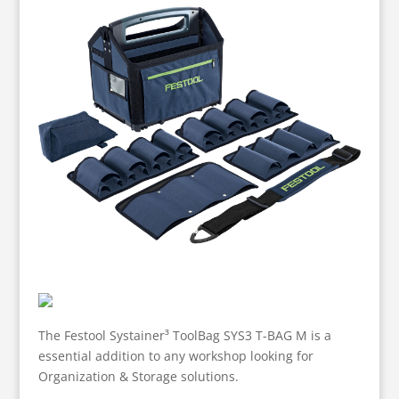
The Festool Systainer³ ToolBag SYS3 T-BAG M is a
essential addition to any workshop looking for
Organization & Storage solutions.