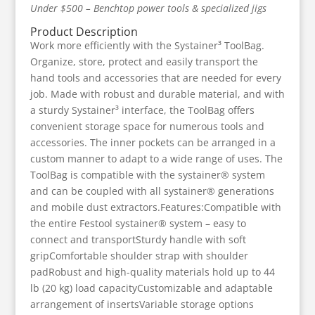
Under $500 – Benchtop power tools & specialized jigs
Product Description
Work more efficiently with the Systainer³ ToolBag.
Organize, store, protect and easily transport the
hand tools and accessories that are needed for every
job. Made with robust and durable material, and with
a sturdy Systainer³ interface, the ToolBag offers
convenient storage space for numerous tools and
accessories. The inner pockets can be arranged in a
custom manner to adapt to a wide range of uses. The
ToolBag is compatible with the systainer® system
and can be coupled with all systainer® generations
and mobile dust extractors.Features:Compatible with
the entire Festool systainer® system – easy to
connect and transportSturdy handle with soft
gripComfortable shoulder strap with shoulder
padRobust and high-quality materials hold up to 44
lb (20 kg) load capacityCustomizable and adaptable
arrangement of insertsVariable storage options