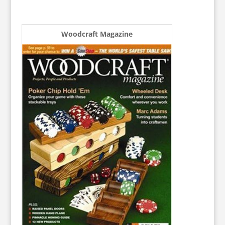
Woodcraft Magazine