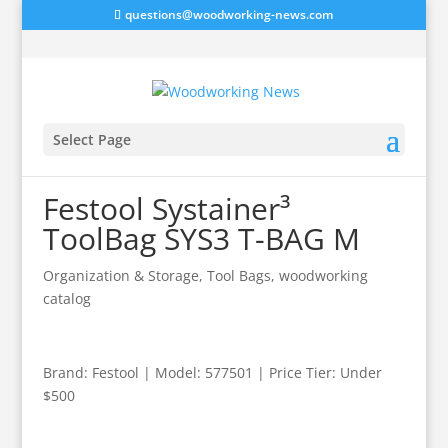
questions@woodworking-news.com
Select Page
Festool Systainer³
ToolBag SYS3 T-BAG M
Organization & Storage
,
Tool Bags
,
woodworking
catalog
Brand: Festool | Model: 577501 | Price Tier: Under
$500