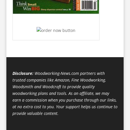
Disclosure:
Woodworking-News.com partners with
trusted companies like Amazon, Fine Woodworking,
Woodsmith and Woodcraft to provide quality
woodworking plans and tools. As an affiliate, we may
earn a commission when you purchase through our links,
at no extra cost to you. Your support helps us continue to
provide valuable content.