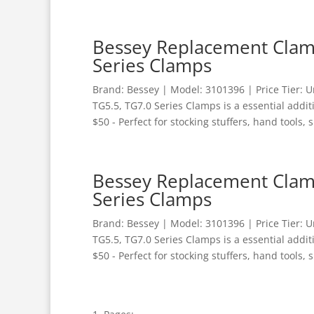
Bessey Replacement Clamp
Series Clamps
Brand: Bessey | Model: 3101396 | Price Tier:
TG5.5, TG7.0 Series Clamps is a essential addi
$50 - Perfect for stocking stuffers, hand tools, s
Bessey Replacement Clamp
Series Clamps
Brand: Bessey | Model: 3101396 | Price Tier:
TG5.5, TG7.0 Series Clamps is a essential addi
$50 - Perfect for stocking stuffers, hand tools, s