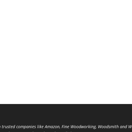
trusted companies like Amazon, Fine Woodworking, Woodsmith and Woo