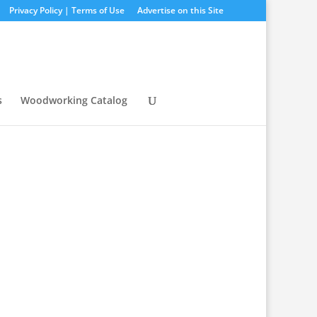
Privacy Policy | Terms of Use
Advertise on this Site
s
Woodworking Catalog