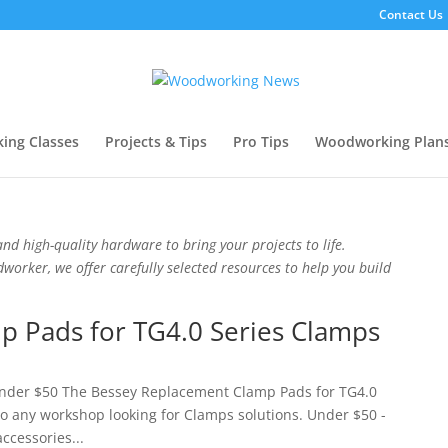
Contact Us
ing Classes
Projects & Tips
Pro Tips
Woodworking Plan
nd high-quality hardware to bring your projects to life.
orker, we offer carefully selected resources to help you build
 Pads for TG4.0 Series Clamps
 Under $50 The Bessey Replacement Clamp Pads for TG4.0
 to any workshop looking for Clamps solutions. Under $50 -
accessories...