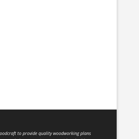
dcraft to provide quality woodworking plans