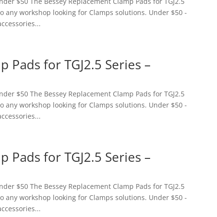
 Under $50 The Bessey Replacement Clamp Pads for TGJ2.5
 to any workshop looking for Clamps solutions. Under $50 -
accessories...
 Pads for TGJ2.5 Series –
 Under $50 The Bessey Replacement Clamp Pads for TGJ2.5
 to any workshop looking for Clamps solutions. Under $50 -
accessories...
 Pads for TGJ2.5 Series –
 Under $50 The Bessey Replacement Clamp Pads for TGJ2.5
 to any workshop looking for Clamps solutions. Under $50 -
accessories...