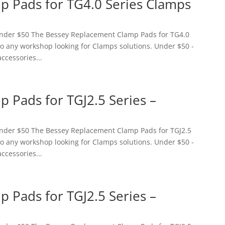
 Pads for TG4.0 Series Clamps
 Under $50 The Bessey Replacement Clamp Pads for TG4.0
 to any workshop looking for Clamps solutions. Under $50 -
accessories...
 Pads for TGJ2.5 Series –
 Under $50 The Bessey Replacement Clamp Pads for TGJ2.5
 to any workshop looking for Clamps solutions. Under $50 -
accessories...
 Pads for TGJ2.5 Series –