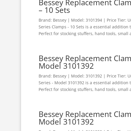
Bessey Replacement Clamp
– 10 Sets
Brand: Bessey | Model: 3101394 | Price Tier:
Series Clamps - 10 Sets is a essential addition
Perfect for stocking stuffers, hand tools, small 
Bessey Replacement Clamp
Model 3101392
Brand: Bessey | Model: 3101392 | Price Tier:
Series - Model 3101392 is a essential addition
Perfect for stocking stuffers, hand tools, small 
Bessey Replacement Clamp
Model 3101392