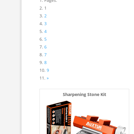
Pages:
1
2
3
4
5
6
7
8
9
»
Sharpening Stone Kit