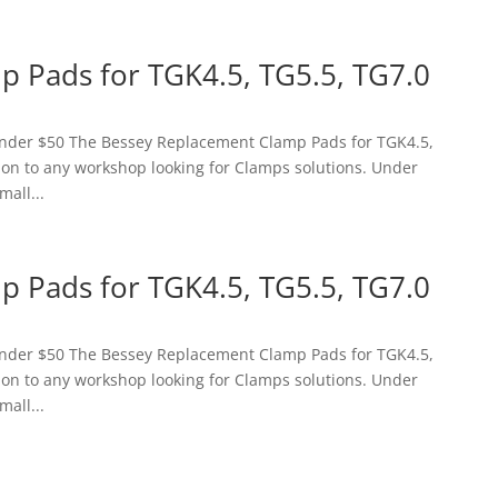
 Pads for TGK4.5, TG5.5, TG7.0
 Under $50 The Bessey Replacement Clamp Pads for TGK4.5,
tion to any workshop looking for Clamps solutions. Under
mall...
 Pads for TGK4.5, TG5.5, TG7.0
 Under $50 The Bessey Replacement Clamp Pads for TGK4.5,
tion to any workshop looking for Clamps solutions. Under
mall...