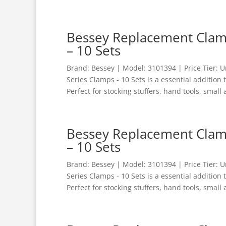
Bessey Replacement Clamp
– 10 Sets
Brand: Bessey | Model: 3101394 | Price Tier:
Series Clamps - 10 Sets is a essential addition
Perfect for stocking stuffers, hand tools, small 
Bessey Replacement Clamp
– 10 Sets
Brand: Bessey | Model: 3101394 | Price Tier:
Series Clamps - 10 Sets is a essential addition
Perfect for stocking stuffers, hand tools, small 