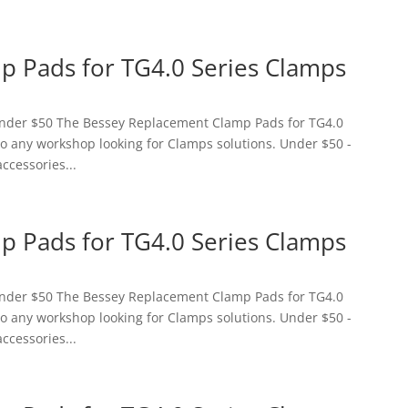
 Pads for TG4.0 Series Clamps
 Under $50 The Bessey Replacement Clamp Pads for TG4.0
 to any workshop looking for Clamps solutions. Under $50 -
accessories...
 Pads for TG4.0 Series Clamps
 Under $50 The Bessey Replacement Clamp Pads for TG4.0
 to any workshop looking for Clamps solutions. Under $50 -
accessories...