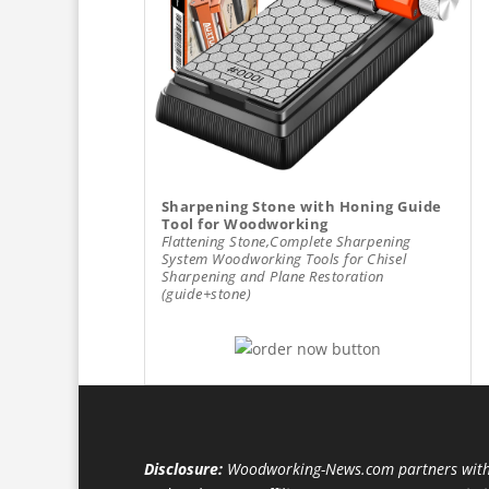
Sharpening Stone with Honing Guide
Tool for Woodworking
Flattening Stone,Complete Sharpening
System Woodworking Tools for Chisel
Sharpening and Plane Restoration
(guide+stone)
Disclosure:
Woodworking-News.com partners with 