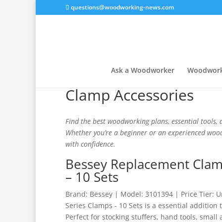
questions@woodworking-news.com
Ask a Woodworker
Woodwork
Clamp Accessories
Find the best woodworking plans, essential tools, a
Whether you’re a beginner or an experienced woodw
with confidence.
Bessey Replacement Clamp
– 10 Sets
Brand: Bessey | Model: 3101394 | Price Tier:
Series Clamps - 10 Sets is a essential addition
Perfect for stocking stuffers, hand tools, small 