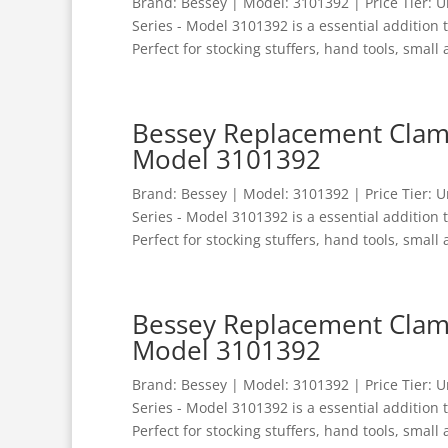
Brand: Bessey | Model: 3101392 | Price Tier:
Series - Model 3101392 is a essential addition
Perfect for stocking stuffers, hand tools, small 
Bessey Replacement Clamp
Model 3101392
Brand: Bessey | Model: 3101392 | Price Tier:
Series - Model 3101392 is a essential addition
Perfect for stocking stuffers, hand tools, small 
Bessey Replacement Clamp
Model 3101392
Brand: Bessey | Model: 3101392 | Price Tier:
Series - Model 3101392 is a essential addition
Perfect for stocking stuffers, hand tools, small 