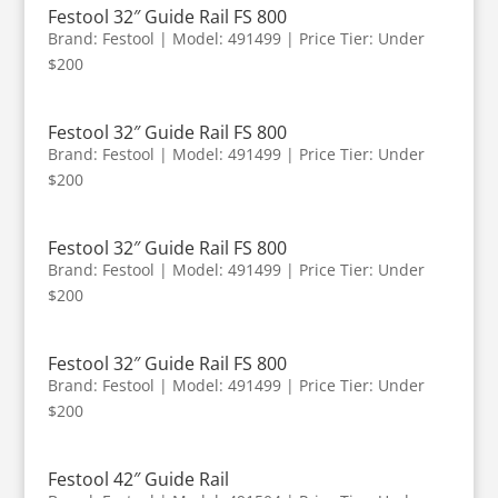
Festool 32″ Guide Rail FS 800
Brand: Festool | Model: 491499 | Price Tier: Under
$200
Festool 32″ Guide Rail FS 800
Brand: Festool | Model: 491499 | Price Tier: Under
$200
Festool 32″ Guide Rail FS 800
Brand: Festool | Model: 491499 | Price Tier: Under
$200
Festool 32″ Guide Rail FS 800
Brand: Festool | Model: 491499 | Price Tier: Under
$200
Festool 42″ Guide Rail