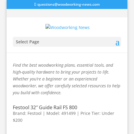
questions@woodworking-news.com
Select Page
Track Saw Accessories
Find the best woodworking plans, essential tools, and
high-quality hardware to bring your projects to life.
Whether you’re a beginner or an experienced
woodworker, we offer carefully selected resources to help
you build with confidence.
Festool 32″ Guide Rail FS 800
Brand: Festool | Model: 491499 | Price Tier: Under
$200