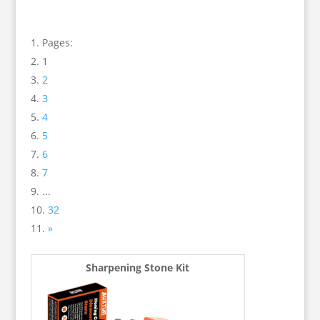
Pages:
1
2
3
4
5
6
7
...
32
»
Sharpening Stone Kit