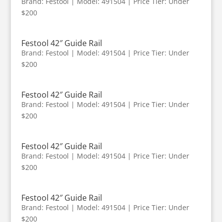
Brand: Festool | Model: 491504 | Price Tier: Under
$200
Festool 42″ Guide Rail
Brand: Festool | Model: 491504 | Price Tier: Under
$200
Festool 42″ Guide Rail
Brand: Festool | Model: 491504 | Price Tier: Under
$200
Festool 42″ Guide Rail
Brand: Festool | Model: 491504 | Price Tier: Under
$200
Festool 42″ Guide Rail
Brand: Festool | Model: 491504 | Price Tier: Under
$200