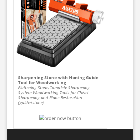
Sharpening Stone with Honing Guide
Tool for Woodworking
Flattening Stone,Complete Sharpening
System Woodworking Tools for Chisel
Sharpening and Plane Restoration
(guide+stone)