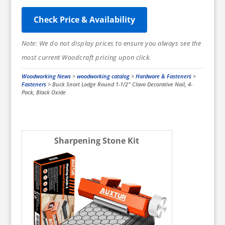
Check Price & Availability
Note: We do not display prices to ensure you always see the
most current Woodcraft pricing upon click.
Woodworking News
>
woodworking catalog
>
Hardware & Fasteners
>
Fasteners
>
Buck Snort Lodge Round 1-1/2″ Clavo Decorative Nail, 4-
Pack, Black Oxide
Sharpening Stone Kit