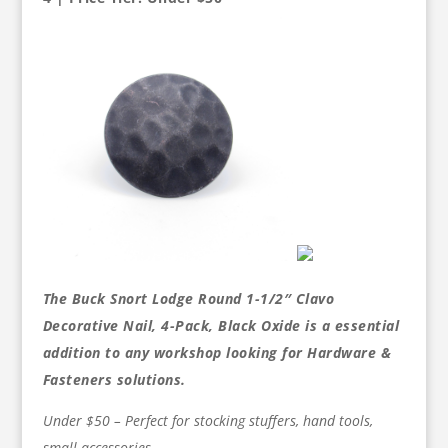
The Buck Snort Lodge Round 1-1/2″ Clavo
Decorative Nail, 4-Pack, Black Oxide is a essential
addition to any workshop looking for Hardware &
Fasteners solutions.
Under $50 – Perfect for stocking stuffers, hand tools,
small accessories