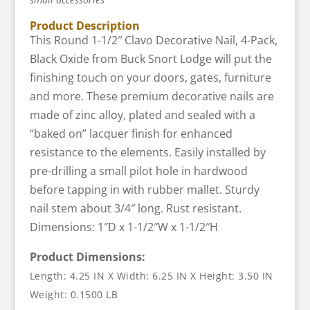
Product Description
This Round 1-1/2″ Clavo Decorative Nail, 4-Pack,
Black Oxide from Buck Snort Lodge will put the
finishing touch on your doors, gates, furniture
and more. These premium decorative nails are
made of zinc alloy, plated and sealed with a
“baked on” lacquer finish for enhanced
resistance to the elements. Easily installed by
pre-drilling a small pilot hole in hardwood
before tapping in with rubber mallet. Sturdy
nail stem about 3/4″ long. Rust resistant.
Dimensions: 1″D x 1-1/2″W x 1-1/2″H
Product Dimensions:
Length: 4.25 IN X Width: 6.25 IN X Height: 3.50 IN
Weight: 0.1500 LB