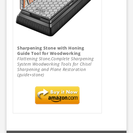
Sharpening Stone with Honing
Guide Tool for Woodworking
Flattening Stone,Complete Sharpening
System Woodworking Tools for Chisel
Sharpening and Plane Restoration
(guide+stone)