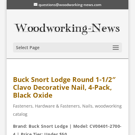
questions@woodworking-news.com
Select Page
Buck Snort Lodge Round 1-1/2″
Clavo Decorative Nail, 4-Pack,
Black Oxide
Fasteners
,
Hardware & Fasteners
,
Nails
,
woodworking
catalog
Brand: Buck Snort Lodge | Model: CV00401-2700-
4 | Price Tier: Under $50