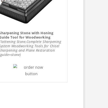
Sharpening Stone with Honing
Guide Tool for Woodworking
Flattening Stone,Complete Sharpening
System Woodworking Tools for Chisel
Sharpening and Plane Restoration
(guide+stone)