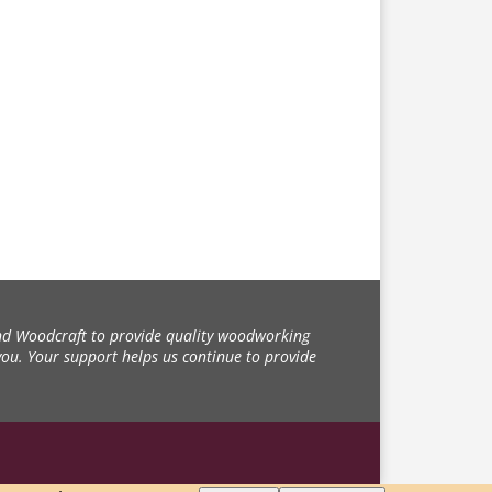
d Woodcraft to provide quality woodworking
you. Your support helps us continue to provide