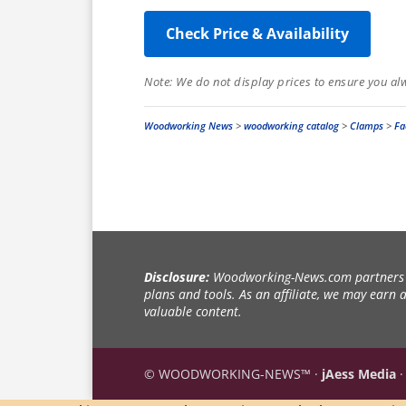
Check Price & Availability
Note: We do not display prices to ensure you al
Woodworking News
>
woodworking catalog
>
Clamps
>
Fa
Disclosure:
Woodworking-News.com partners w
plans and tools. As an affiliate, we may earn
valuable content.
© WOODWORKING-NEWS™ ·
jAess Media
·