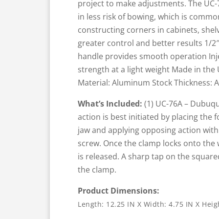
project to make adjustments. The UC-7
in less risk of bowing, which is common
constructing corners in cabinets, she
greater control and better results 1/2
handle provides smooth operation In
strength at a light weight Made in the
Material: Aluminum Stock Thickness: 
What’s Included:
(1) UC-76A – Dubuqu
action is best initiated by placing the
jaw and applying opposing action with
screw. Once the clamp locks onto the w
is released. A sharp tap on the square
the clamp.
Product Dimensions:
Length: 12.25 IN X Width: 4.75 IN X Heig