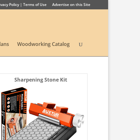
ivacy Policy | Terms of Use
Advertise on this Site
lans
Woodworking Catalog
Sharpening Stone Kit