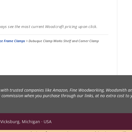
ways see the most current Woodcraft pricing upon click.
ce Frame Clamps
>
Dubuque Clamp Works Shelf and Corner Clamp
ith trusted companies like Amazon, Fine Woodworking, Woodsmith an
 a commission when you purchase through our links, at no extra cost to 
 Vicksburg, Michigan · USA