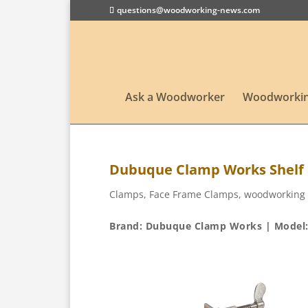
questions@woodworking-news.com
Ask a Woodworker
Woodworkin
Dubuque Clamp Works Shelf
Clamps
,
Face Frame Clamps
,
woodworking 
Brand: Dubuque Clamp Works | Model: 