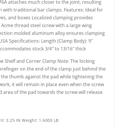
6A attaches much closer to the joint, resulting
 with traditional bar clamps. Features: Ideal for
lves, and boxes Localized clamping provides
″ Acme thread steel screw with a large wing
jection molded aluminum alloy ensures clamping
 USA Specifications: Length (Clamp Body): 9″
Accommodates stock 3/4″ to 13/16″ thick
e Shelf and Corner Clamp Note: The locking
 forefinger on the end of the clamp just behind the
 the thumb against the pad while tightening the
ork, it will remain in place even when the screw
d area of the pad towards the screw will release
ht: 3.25 IN Weight: 1.6000 LB