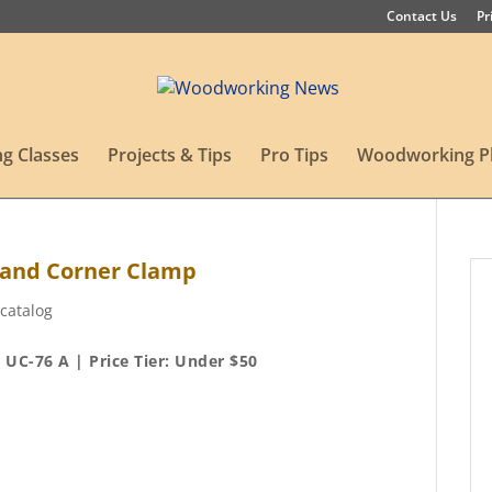
Contact Us
Pr
g Classes
Projects & Tips
Pro Tips
Woodworking P
 and Corner Clamp
catalog
UC-76 A | Price Tier: Under $50