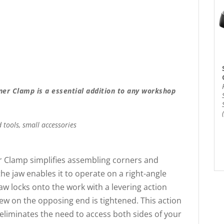
er Clamp is a essential addition to any workshop
 tools, small accessories
 Clamp simplifies assembling corners and
he jaw enables it to operate on a right-angle
aw locks onto the work with a levering action
rew on the opposing end is tightened. This action
eliminates the need to access both sides of your