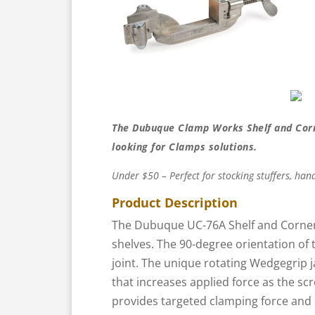
The Dubuque Clamp Works Shelf and Corn
looking for Clamps solutions.
Under $50 – Perfect for stocking stuffers, hand
Product Description
The Dubuque UC-76A Shelf and Corner
shelves. The 90-degree orientation of t
joint. The unique rotating Wedgegrip j
that increases applied force as the sc
provides targeted clamping force and 