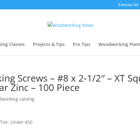
Contact Us
ing Classes
Projects & Tips
Pro Tips
Woodworking Plan
g Screws – #8 x 2-1/2″ – XT Sq
ar Zinc – 100 Piece
working catalog
Tier: Under $50