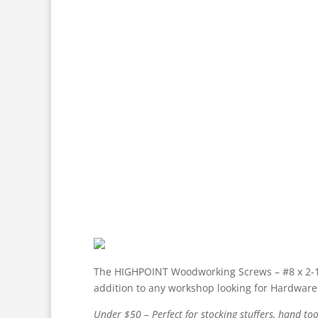
The HIGHPOINT Woodworking Screws – #8 x 2-1/2″
addition to any workshop looking for Hardware 
Under $50 – Perfect for stocking stuffers, hand too