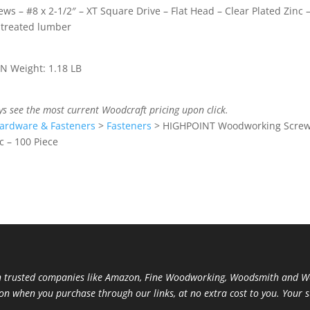
s – #8 x 2-1/2″ – XT Square Drive – Flat Head – Clear Plated Zinc 
 treated lumber
IN Weight: 1.18 LB
ys see the most current Woodcraft pricing upon click.
ardware & Fasteners
>
Fasteners
>
HIGHPOINT Woodworking Screws
c – 100 Piece
trusted companies like Amazon, Fine Woodworking, Woodsmith and Woo
ion when you purchase through our links, at no extra cost to you. Your 