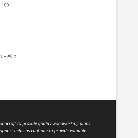
– 100
 – #8 x
dcraft to provide quality woodworking plans
support helps us continue to provide valuable