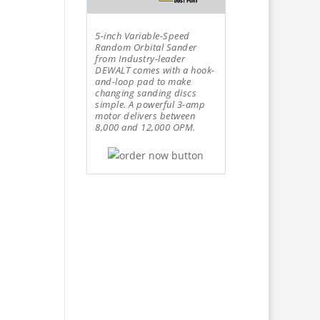
5-inch Variable-Speed
Random Orbital Sander
from Industry-leader
DEWALT comes with a hook-
and-loop pad to make
changing sanding discs
simple. A powerful 3-amp
motor delivers between
8,000 and 12,000 OPM.