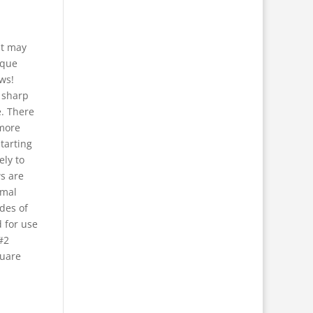
at may
rque
ws!
r sharp
e. There
 more
starting
ely to
s are
imal
des of
 for use
#2
quare