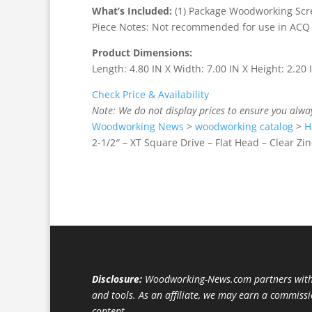
What’s Included:
(1) Package Woodworking Screw
Piece Notes: Not recommended for use in ACQ
Product Dimensions:
Length: 4.80 IN X Width: 7.00 IN X Height: 2.20 
Check Price & Availability
Note: We do not display prices to ensure you alwa
Woodworking News
>
woodworking catalog
>
H
2-1/2″ – XT Square Drive – Flat Head – Clear Zin
Disclosure:
Woodworking-News.com partners with 
and tools. As an affiliate, we may earn a commiss
content.