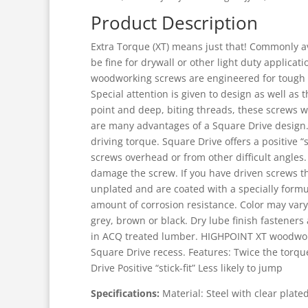
Product Description
Extra Torque (XT) means just that! Commonly av
be fine for drywall or other light duty appli
woodworking screws are engineered for tough a
Special attention is given to design as well as
point and deep, biting threads, these screws w
are many advantages of a Square Drive design. B
driving torque. Square Drive offers a positive “s
screws overhead or from other difficult angles. T
damage the screw. If you have driven screws t
unplated and are coated with a specially formu
amount of corrosion resistance. Color may vary
grey, brown or black. Dry lube finish fastene
in ACQ treated lumber. HIGHPOINT XT woodwork
Square Drive recess. Features: Twice the torqu
Drive Positive “stick-fit” Less likely to jump
Specifications:
Material: Steel with clear plated