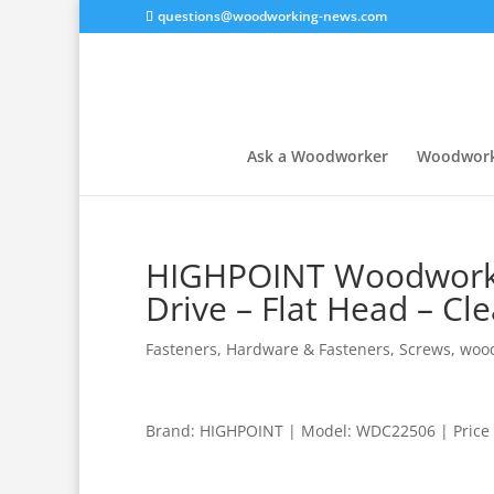
questions@woodworking-news.com
Ask a Woodworker
Woodwork
HIGHPOINT Woodworkin
Drive – Flat Head – Cle
Fasteners
,
Hardware & Fasteners
,
Screws
,
wood
Brand: HIGHPOINT | Model: WDC22506 | Price 