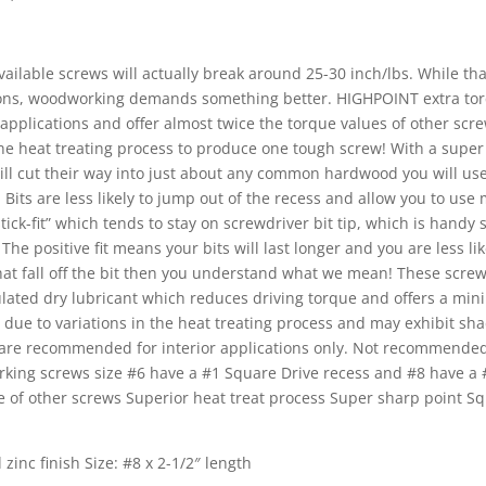
ailable screws will actually break around 25-30 inch/lbs. While th
cations, woodworking demands something better. HIGHPOINT extra to
pplications and offer almost twice the torque values of other scre
 the heat treating process to produce one tough screw! With a supe
ill cut their way into just about any common hardwood you will us
its are less likely to jump out of the recess and allow you to use
tick-fit” which tends to stay on screwdriver bit tip, which is handy 
he positive fit means your bits will last longer and you are less lik
hat fall off the bit then you understand what we mean! These screw
lated dry lubricant which reduces driving torque and offers a min
 due to variations in the heat treating process and may exhibit sha
rs are recommended for interior applications only. Not recommended
ing screws size #6 have a #1 Square Drive recess and #8 have a 
e of other screws Superior heat treat process Super sharp point S
 zinc finish Size: #8 x 2-1/2″ length