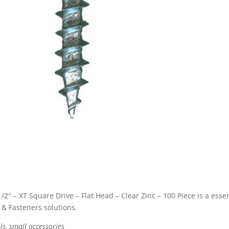
 – XT Square Drive – Flat Head – Clear Zinc – 100 Piece is a essen
& Fasteners solutions.
ls, small accessories