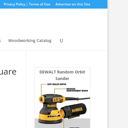
Privacy Policy | Terms of Use
Advertise on this Site
s
Woodworking Catalog
uare
DEWALT Random Orbit
Sander