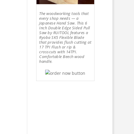
The woodworking tools that
every shop needs — a
Japanese Hand Saw. This 6
Inch Double Edge Sided Pull
Saw by RUITOOL features a
Ryoba SK5 Flexible Blade
that provides flush cutting at
17 TPI Flush or rip &
crosscuts with 14TPI.
Comfortable Beech wood
handle.