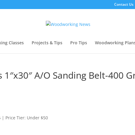
Contact Us
ing Classes
Projects & Tips
Pro Tips
Woodworking Plan
 1″x30″ A/O Sanding Belt-400 Gr
| Price Tier: Under $50