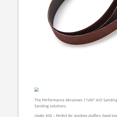
The Performance Abrasives 1″x30″ A/O Sanding B
Sanding solutions.
Under $50 – Perfect for stocking stuffers, hand too