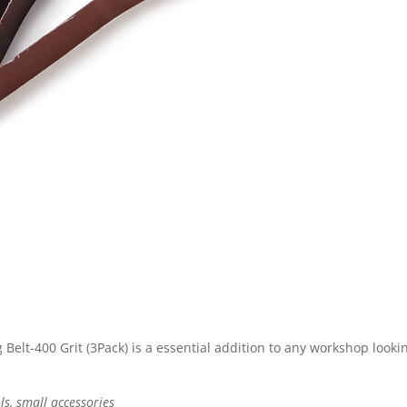
elt-400 Grit (3Pack) is a essential addition to any workshop lookin
ls, small accessories