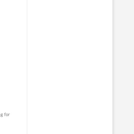
g for