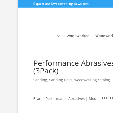
questions@woodworking-news.com
Ask a Woodworker
Woodwork
Performance Abrasives
(3Pack)
Sanding
,
Sanding Belts
,
woodworking catalog
Brand: Performance Abrasives | Model: 866486 