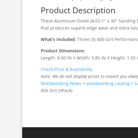
Product Description
These Aluminum Oxide (A/O) 1″ x 30″ Sanding 
that produces superb edge wear and extra-long l
What’s Included:
Three (3) 400-Grit Performan
Product Dimensions:
Length: 8.00 IN X Width: 5.85 IN X Height: 1.55
Check Price & Availability
Note: We do not display prices to ensure you alwa
Woodworking News
>
woodworking catalog
>
S
400 Grit (3Pack)