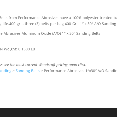
Belts from Performance Abrasives have a 100% polyester treated b
ife.400-grit, three (3) belts per bag 400-Grit 1″ x 30″ A/O Sanding
ce Abrasives Aluminum Oxide (A/O) 1″ x 30″ Sanding Belts
 IN Weight: 0.1500 LB
ys see the most current Woodcraft pricing upon click.
anding
>
Sanding Belts
>
Performance Abrasives 1″x30″ A/O Sandin