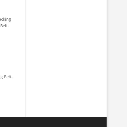
acking
 Belt
g Belt-