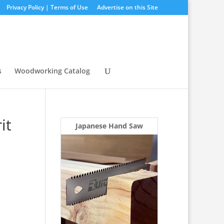
Privacy Policy | Terms of Use
Advertise on this Site
s
Woodworking Catalog
it
Japanese Hand Saw