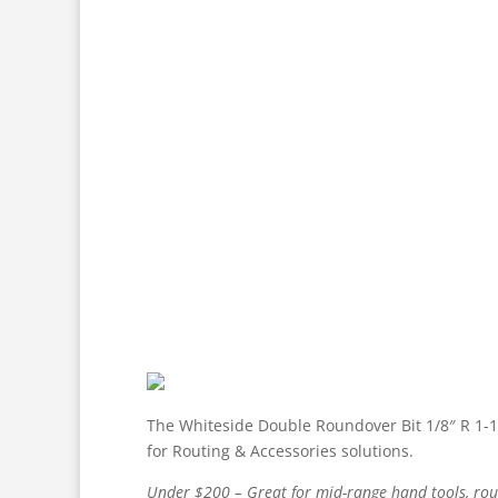
The Whiteside Double Roundover Bit 1/8″ R 1-1/
for Routing & Accessories solutions.
Under $200 – Great for mid-range hand tools, route