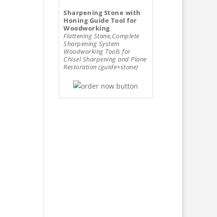
Sharpening Stone with
Honing Guide Tool for
Woodworking
Flattening Stone,Complete
Sharpening System
Woodworking Tools for
Chisel Sharpening and Plane
Restoration (guide+stone)