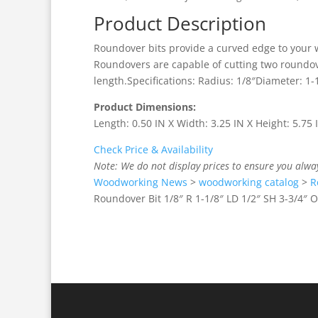
Product Description
Roundover bits provide a curved edge to your 
Roundovers are capable of cutting two roundove
length.Specifications: Radius: 1/8″Diameter: 1-
Product Dimensions:
Length: 0.50 IN X Width: 3.25 IN X Height: 5.75
Check Price & Availability
Note: We do not display prices to ensure you alwa
Woodworking News
>
woodworking catalog
>
R
Roundover Bit 1/8″ R 1-1/8″ LD 1/2″ SH 3-3/4″ O