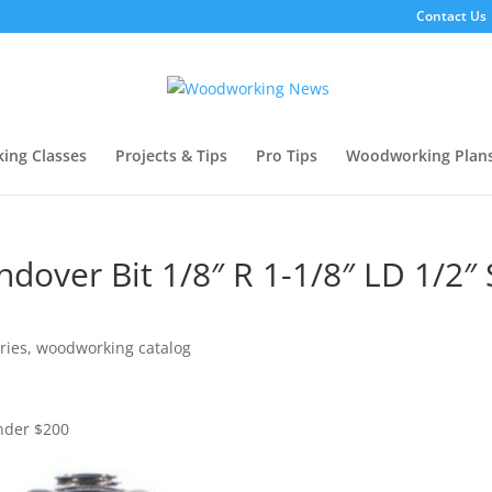
Contact Us
ing Classes
Projects & Tips
Pro Tips
Woodworking Plan
dover Bit 1/8″ R 1-1/8″ LD 1/2″
ries
,
woodworking catalog
Under $200