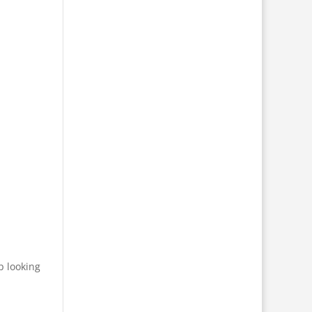
p looking