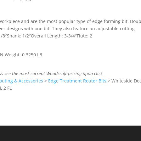
workpiece and are the most popular type of edge forming bit. Doub
r designs with one bit. They also feature an adjustable cutting
1/8″Shank: 1/2″Overall Length: 3-3/4″Flute: 2
 IN Weight: 0.3250 LB
ys see the most current Woodcraft pricing upon click.
outing & Accessories
>
Edge Treatment Router Bits
>
Whiteside Do
L 2 FL