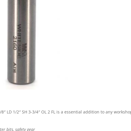
8″ LD 1/2″ SH 3-3/4″ OL 2 FL is a essential addition to any worksho
r bits, safety gear