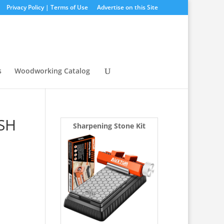
Privacy Policy | Terms of Use
Advertise on this Site
s
Woodworking Catalog
 SH
Sharpening Stone Kit