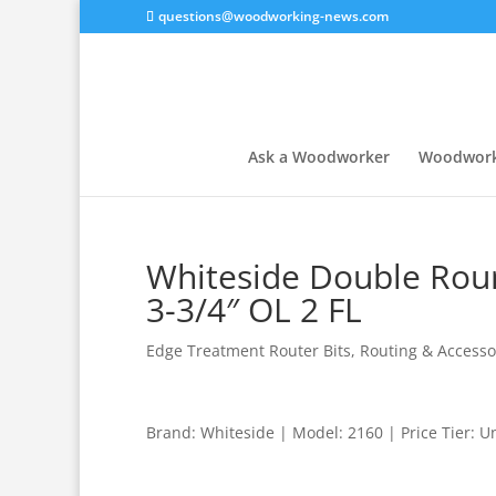
questions@woodworking-news.com
Ask a Woodworker
Woodwork
Whiteside Double Roun
3-3/4″ OL 2 FL
Edge Treatment Router Bits
,
Routing & Accesso
Brand: Whiteside | Model: 2160 | Price Tier: 