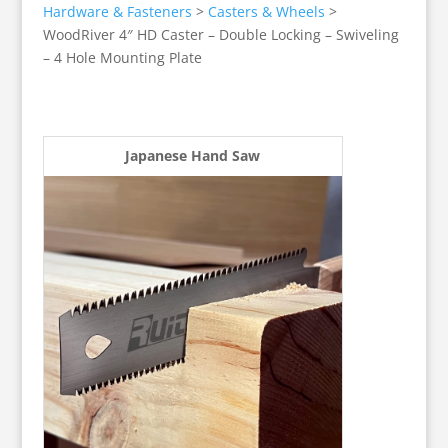
Hardware & Fasteners
>
Casters & Wheels
>
WoodRiver 4″ HD Caster – Double Locking – Swiveling
– 4 Hole Mounting Plate
Japanese Hand Saw