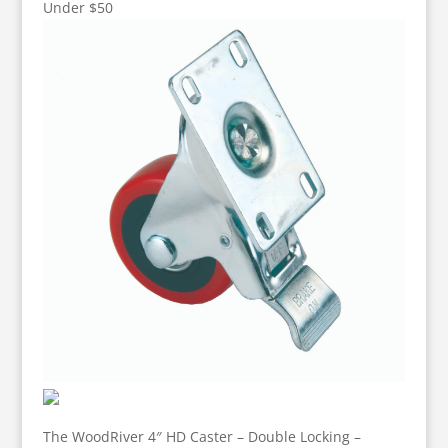
Under $50
The WoodRiver 4″ HD Caster – Double Locking –