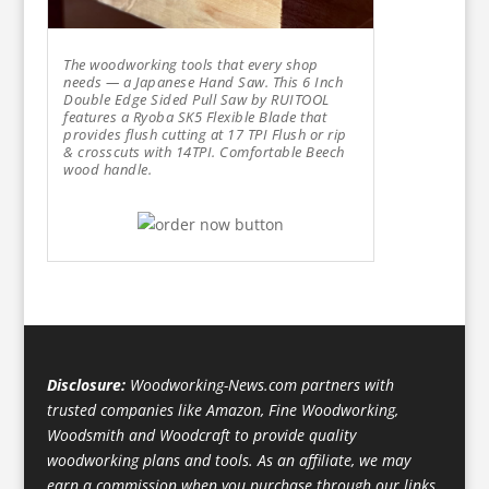
The woodworking tools that every shop
needs — a Japanese Hand Saw. This 6 Inch
Double Edge Sided Pull Saw by RUITOOL
features a Ryoba SK5 Flexible Blade that
provides flush cutting at 17 TPI Flush or rip
& crosscuts with 14TPI. Comfortable Beech
wood handle.
Disclosure:
Woodworking-News.com partners with
trusted companies like Amazon, Fine Woodworking,
Woodsmith and Woodcraft to provide quality
woodworking plans and tools. As an affiliate, we may
earn a commission when you purchase through our links,