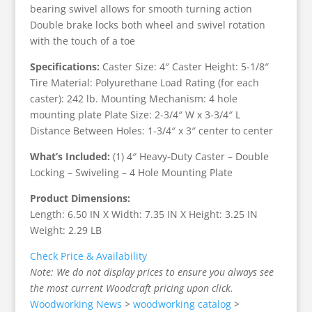
bearing swivel allows for smooth turning action
Double brake locks both wheel and swivel rotation
with the touch of a toe
Specifications:
Caster Size: 4″ Caster Height: 5-1/8″
Tire Material: Polyurethane Load Rating (for each
caster): 242 lb. Mounting Mechanism: 4 hole
mounting plate Plate Size: 2-3/4″ W x 3-3/4″ L
Distance Between Holes: 1-3/4″ x 3″ center to center
What’s Included:
(1) 4″ Heavy-Duty Caster – Double
Locking – Swiveling – 4 Hole Mounting Plate
Product Dimensions:
Length: 6.50 IN X Width: 7.35 IN X Height: 3.25 IN
Weight: 2.29 LB
Check Price & Availability
Note: We do not display prices to ensure you always see
the most current Woodcraft pricing upon click.
Woodworking News
>
woodworking catalog
>