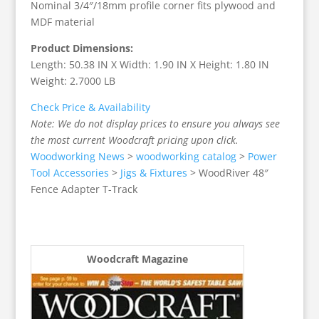
Nominal 3/4″/18mm profile corner fits plywood and
MDF material
Product Dimensions:
Length: 50.38 IN X Width: 1.90 IN X Height: 1.80 IN
Weight: 2.7000 LB
Check Price & Availability
Note: We do not display prices to ensure you always see
the most current Woodcraft pricing upon click.
Woodworking News
>
woodworking catalog
>
Power
Tool Accessories
>
Jigs & Fixtures
>
WoodRiver 48″
Fence Adapter T-Track
Woodcraft Magazine