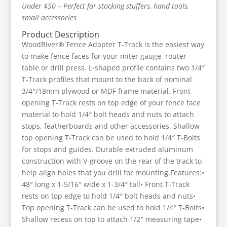
Under $50 – Perfect for stocking stuffers, hand tools,
small accessories
Product Description
WoodRiver® Fence Adapter T-Track is the easiest way
to make fence faces for your miter gauge, router
table or drill press. L-shaped profile contains two 1/4″
T-Track profiles that mount to the back of nominal
3/4″/18mm plywood or MDF frame material. Front
opening T-Track rests on top edge of your fence face
material to hold 1/4″ bolt heads and nuts to attach
stops, featherboards and other accessories. Shallow
top opening T-Track can be used to hold 1/4″ T-Bolts
for stops and guides. Durable extruded aluminum
construction with V-groove on the rear of the track to
help align holes that you drill for mounting.Features:•
48″ long x 1-5/16″ wide x 1-3/4″ tall• Front T-Track
rests on top edge to hold 1/4″ bolt heads and nuts•
Top opening T-Track can be used to hold 1/4″ T-Bolts•
Shallow recess on top to attach 1/2″ measuring tape•