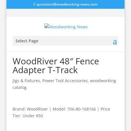
questions@woodworking-news.com
Select Page
WoodRiver 48″ Fence
Adapter T-Track
Jigs & Fixtures
,
Power Tool Accessories
,
woodworking
catalog
Brand: WoodRiver | Model: 706-80-168166 | Price
Tier: Under $50