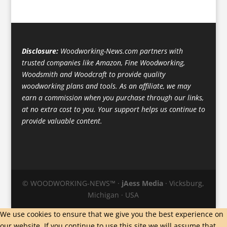
Disclosure:
Woodworking-News.com partners with
trusted companies like Amazon, Fine Woodworking,
Woodsmith and Woodcraft to provide quality
woodworking plans and tools. As an affiliate, we may
earn a commission when you purchase through our links,
at no extra cost to you. Your support helps us continue to
provide valuable content.
© WOODWORKING-NEWS™ ·
jAess Media
· Vicksburg,
Michigan · USA
We use cookies to ensure that we give you the best experience on
our website. If you continue to use this site we will assume that