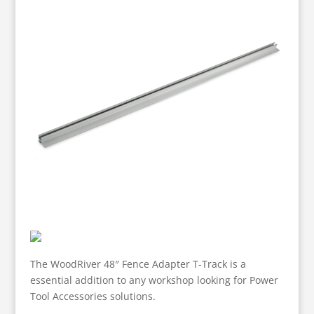
The WoodRiver 48″ Fence Adapter T-Track is a
essential addition to any workshop looking for Power
Tool Accessories solutions.