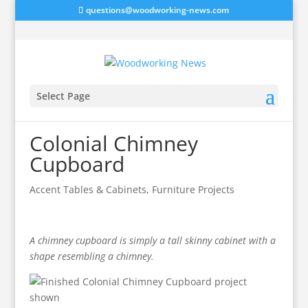
questions@woodworking-news.com
Select Page
Colonial Chimney
Cupboard
Accent Tables & Cabinets
,
Furniture Projects
A chimney cupboard is simply a tall skinny cabinet with a
shape resembling a chimney.