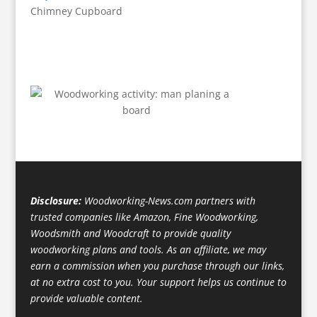
Chimney Cupboard
Disclosure:
Woodworking-News.com partners with
trusted companies like Amazon, Fine Woodworking,
Woodsmith and Woodcraft to provide quality
woodworking plans and tools. As an affiliate, we may
earn a commission when you purchase through our links,
at no extra cost to you. Your support helps us continue to
provide valuable content.