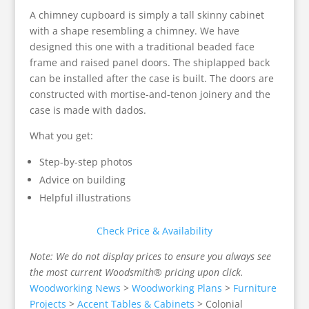
A chimney cupboard is simply a tall skinny cabinet
with a shape resembling a chimney. We have
designed this one with a traditional beaded face
frame and raised panel doors. The shiplapped back
can be installed after the case is built. The doors are
constructed with mortise-and-tenon joinery and the
case is made with dados.
What you get:
Step-by-step photos
Advice on building
Helpful illustrations
Check Price & Availability
Note: We do not display prices to ensure you always see
the most current Woodsmith® pricing upon click.
Woodworking News
>
Woodworking Plans
>
Furniture
Projects
>
Accent Tables & Cabinets
>
Colonial