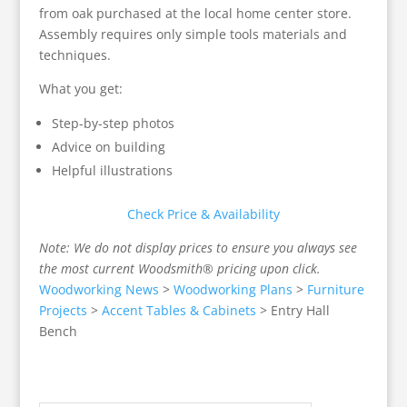
from oak purchased at the local home center store.
Assembly requires only simple tools materials and
techniques.
What you get:
Step-by-step photos
Advice on building
Helpful illustrations
Check Price & Availability
Note: We do not display prices to ensure you always see
the most current Woodsmith® pricing upon click.
Woodworking News
>
Woodworking Plans
>
Furniture
Projects
>
Accent Tables & Cabinets
>
Entry Hall
Bench