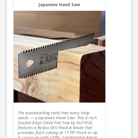
Japanese Hand Saw
The woodworking tools that every shop
needs — a Japanese Hand Saw. This 6 Inch
Double Edge Sided Pull Saw by RUITOOL
features a Ryoba SK5 Flexible Blade that
provides flush cutting at 17 TPI Flush or rip
& crosscuts with 14TPI. Comfortable Beech