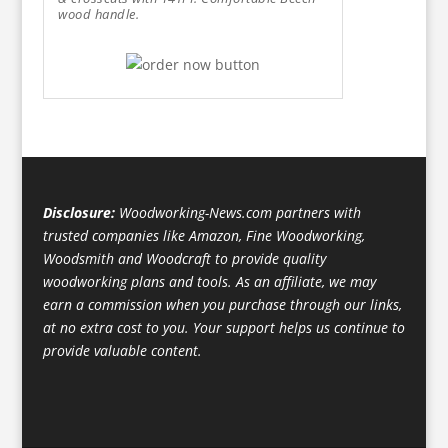
wood handle.
Disclosure:
Woodworking-News.com partners with
trusted companies like Amazon, Fine Woodworking,
Woodsmith and Woodcraft to provide quality
woodworking plans and tools. As an affiliate, we may
earn a commission when you purchase through our links,
at no extra cost to you. Your support helps us continue to
provide valuable content.