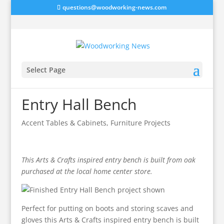
questions@woodworking-news.com
Select Page
Entry Hall Bench
Accent Tables & Cabinets
,
Furniture Projects
This Arts & Crafts inspired entry bench is built from oak
purchased at the local home center store.
Perfect for putting on boots and storing scaves and
gloves this Arts & Crafts inspired entry bench is built