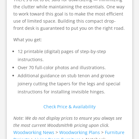
the clutter while maintaining the essentials. One way
to work toward this goal is to make the most efficient
use of limited space. Building this compact drop-
front desk is guaranteed to put you on the right road.
What you get:
12 printable (digital) pages of step-by-step
instructions.
Over 70 full-color photos and illustrations.
Additional guidance on stub tenon and groove
joinery cutting the tapers for the legs and special
instructions for installing invisible hinges.
Check Price & Availability
Note: We do not display prices to ensure you always see
the most current Woodsmith® pricing upon click.
Woodworking News
>
Woodworking Plans
>
Furniture