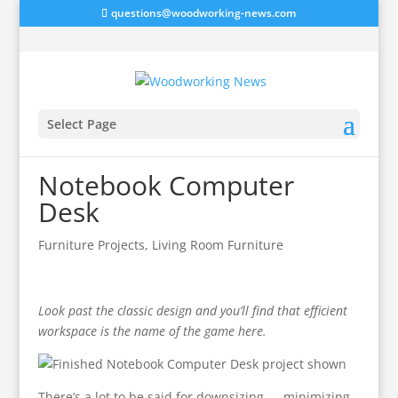
questions@woodworking-news.com
Select Page
Notebook Computer
Desk
Furniture Projects
,
Living Room Furniture
Look past the classic design and you’ll find that efficient
workspace is the name of the game here.
There’s a lot to be said for downsizing — minimizing