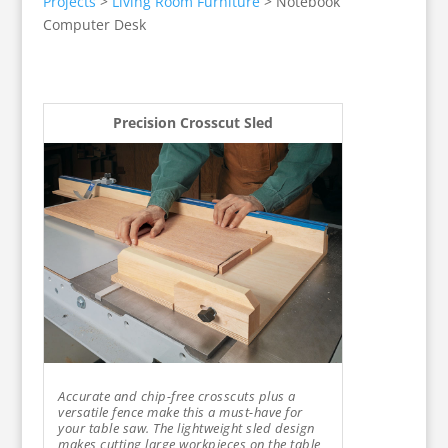
Projects
>
Living Room Furniture
>
Notebook
Computer Desk
Precision Crosscut Sled
Accurate and chip-free crosscuts plus a
versatile fence make this a must-have for
your table saw. The lightweight sled design
makes cutting large workpieces on the table