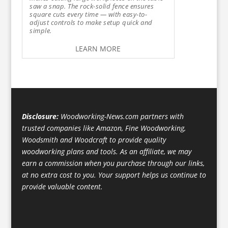
saw a snap. The rock-solid fence ensures
square cuts every time — with easy-to-
adjust controls to make setup quick and
simple.
LEARN MORE
Disclosure:
Woodworking-News.com partners with
trusted companies like Amazon, Fine Woodworking,
Woodsmith and Woodcraft to provide quality
woodworking plans and tools. As an affiliate, we may
earn a commission when you purchase through our links,
at no extra cost to you. Your support helps us continue to
provide valuable content.