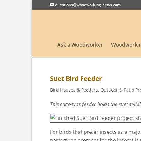
questions@woodworking-news.com
Ask a Woodworker
Woodworkin
Suet Bird Feeder
Bird Houses & Feeders
,
Outdoor & Patio Pr
This cage-type feeder holds the suet solidl
For birds that prefer insects as a majo
perfect replacement for the insects is 