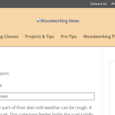
Contact Us
Pr
g Classes
Projects & Tips
Pro Tips
Woodworking P
ojects
y.
r part of their diet cold weather can be rough. A
suet. This cage-type feeder holds the suet solidly