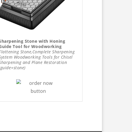
Sharpening Stone with Honing
Guide Tool for Woodworking
Flattening Stone,Complete Sharpening
System Woodworking Tools for Chisel
Sharpening and Plane Restoration
(guide+stone)