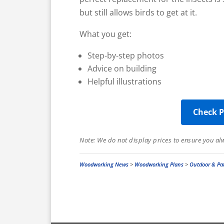
but still allows birds to get at it.
What you get:
Step-by-step photos
Advice on building
Helpful illustrations
Check P
Note: We do not display prices to ensure you a
Woodworking News
>
Woodworking Plans
>
Outdoor & Pat