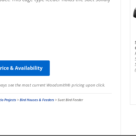
rice & Availability
lways see the most current Woodsmith® pricing upon click.
io Projects
>
Bird Houses & Feeders
>
Suet Bird Feeder