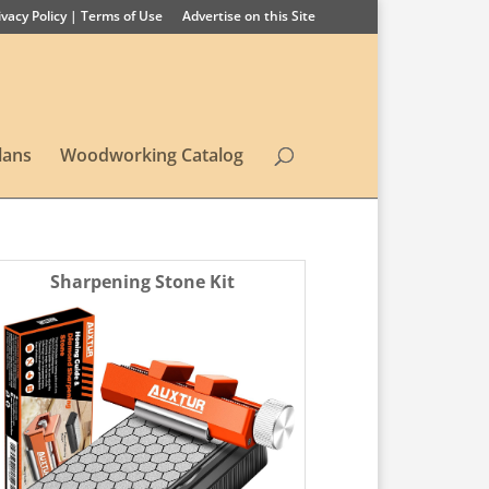
ivacy Policy | Terms of Use
Advertise on this Site
lans
Woodworking Catalog
Sharpening Stone Kit