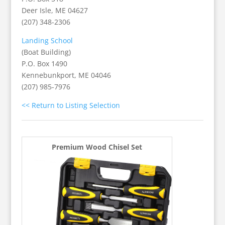
Deer Isle, ME 04627
(207) 348-2306
Landing School
(Boat Building)
P.O. Box 1490
Kennebunkport, ME 04046
(207) 985-7976
<< Return to Listing Selection
Premium Wood Chisel Set