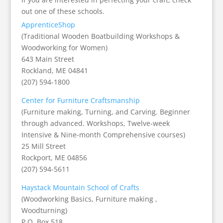
out one of these schools.
ApprenticeShop
(Traditional Wooden Boatbuilding Workshops &
Woodworking for Women)
643 Main Street
Rockland, ME 04841
(207) 594-1800
Center for Furniture Craftsmanship
(Furniture making, Turning, and Carving. Beginner
through advanced. Workshops, Twelve-week
Intensive & Nine-month Comprehensive courses)
25 Mill Street
Rockport, ME 04856
(207) 594-5611
Haystack Mountain School of Crafts
(Woodworking Basics, Furniture making ,
Woodturning)
P.O. Box 518