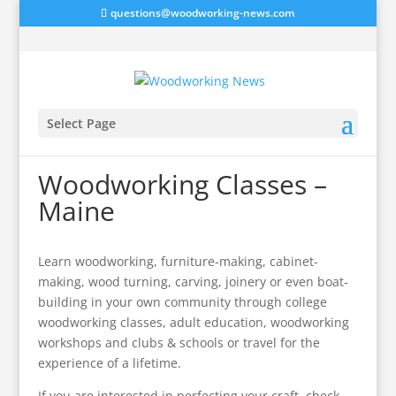
questions@woodworking-news.com
Select Page
Woodworking Classes –
Maine
Learn woodworking, furniture-making, cabinet-
making, wood turning, carving, joinery or even boat-
building in your own community through college
woodworking classes, adult education, woodworking
workshops and clubs & schools or travel for the
experience of a lifetime.
If you are interested in perfecting your craft, check