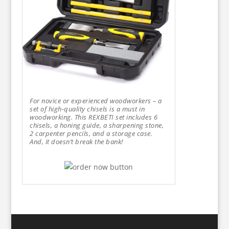
For novice or experienced woodworkers – a
set of high-quality chisels is a must in
woodworking. This REXBETI set includes 6
chisels, a honing guide, a sharpening stone,
2 carpenter pencils, and a storage case.
And, it doesn’t break the bank!