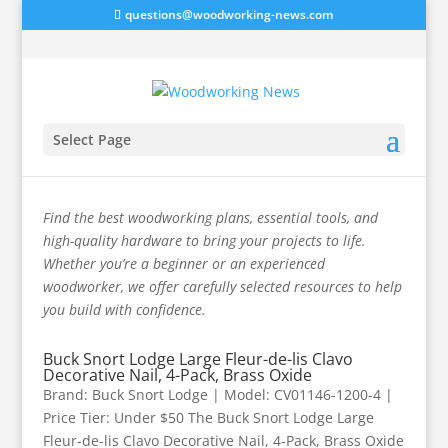
questions@woodworking-news.com
Select Page
Fasteners
Find the best woodworking plans, essential tools, and
high-quality hardware to bring your projects to life.
Whether you’re a beginner or an experienced
woodworker, we offer carefully selected resources to help
you build with confidence.
Buck Snort Lodge Large Fleur-de-lis Clavo
Decorative Nail, 4-Pack, Brass Oxide
Brand: Buck Snort Lodge | Model: CV01146-1200-4 |
Price Tier: Under $50 The Buck Snort Lodge Large
Fleur-de-lis Clavo Decorative Nail, 4-Pack, Brass Oxide