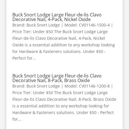
Buck Snort Lodge Large Fleur-de-lis Clavo
Decorative Nail, 4-Pack, Nickel Oxide
Brand: Buck Snort Lodge | Model: CV01146-1500-4 |
Price Tier: Under $50 The Buck Snort Lodge Large
Fleur-de-lis Clavo Decorative Nail, 4-Pack, Nickel
Oxide is a essential addition to any workshop looking
for Hardware & Fasteners solutions. Under $50 -
Perfect for...
Buck Snort Lodge Large Fleur-de-lis Clavo
Decorative Nail, 8-Pack, Brass Oxide
Brand: Buck Snort Lodge | Model: CV01146-1200-8 |
Price Tier: Under $50 The Buck Snort Lodge Large
Fleur-de-lis Clavo Decorative Nail, 8-Pack, Brass Oxide
is a essential addition to any workshop looking for
Hardware & Fasteners solutions. Under $50 - Perfect
for...