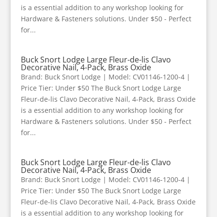
is a essential addition to any workshop looking for
Hardware & Fasteners solutions. Under $50 - Perfect
for...
Buck Snort Lodge Large Fleur-de-lis Clavo
Decorative Nail, 4-Pack, Brass Oxide
Brand: Buck Snort Lodge | Model: CV01146-1200-4 |
Price Tier: Under $50 The Buck Snort Lodge Large
Fleur-de-lis Clavo Decorative Nail, 4-Pack, Brass Oxide
is a essential addition to any workshop looking for
Hardware & Fasteners solutions. Under $50 - Perfect
for...
Buck Snort Lodge Large Fleur-de-lis Clavo
Decorative Nail, 4-Pack, Brass Oxide
Brand: Buck Snort Lodge | Model: CV01146-1200-4 |
Price Tier: Under $50 The Buck Snort Lodge Large
Fleur-de-lis Clavo Decorative Nail, 4-Pack, Brass Oxide
is a essential addition to any workshop looking for