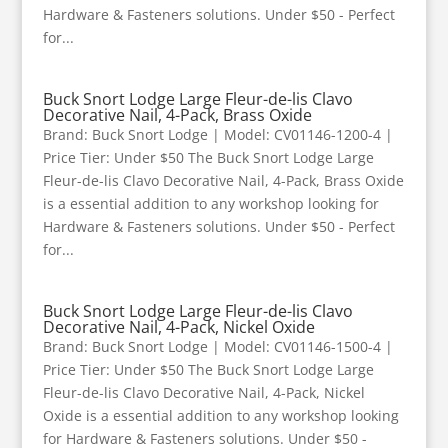
Hardware & Fasteners solutions. Under $50 - Perfect
for...
Buck Snort Lodge Large Fleur-de-lis Clavo
Decorative Nail, 4-Pack, Brass Oxide
Brand: Buck Snort Lodge | Model: CV01146-1200-4 |
Price Tier: Under $50 The Buck Snort Lodge Large
Fleur-de-lis Clavo Decorative Nail, 4-Pack, Brass Oxide
is a essential addition to any workshop looking for
Hardware & Fasteners solutions. Under $50 - Perfect
for...
Buck Snort Lodge Large Fleur-de-lis Clavo
Decorative Nail, 4-Pack, Nickel Oxide
Brand: Buck Snort Lodge | Model: CV01146-1500-4 |
Price Tier: Under $50 The Buck Snort Lodge Large
Fleur-de-lis Clavo Decorative Nail, 4-Pack, Nickel
Oxide is a essential addition to any workshop looking
for Hardware & Fasteners solutions. Under $50 -