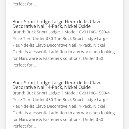
Perfect for...
Buck Snort Lodge Large Fleur-de-lis Clavo
Decorative Nail, 4-Pack, Nickel Oxide
Brand: Buck Snort Lodge | Model: CV01146-1500-4 |
Price Tier: Under $50 The Buck Snort Lodge Large
Fleur-de-lis Clavo Decorative Nail, 4-Pack, Nickel
Oxide is a essential addition to any workshop looking
for Hardware & Fasteners solutions. Under $50 -
Perfect for...
Buck Snort Lodge Large Fleur-de-lis Clavo
Decorative Nail, 4-Pack, Nickel Oxide
Brand: Buck Snort Lodge | Model: CV01146-1500-4 |
Price Tier: Under $50 The Buck Snort Lodge Large
Fleur-de-lis Clavo Decorative Nail, 4-Pack, Nickel
Oxide is a essential addition to any workshop looking
for Hardware & Fasteners solutions. Under $50 -
Perfect for...