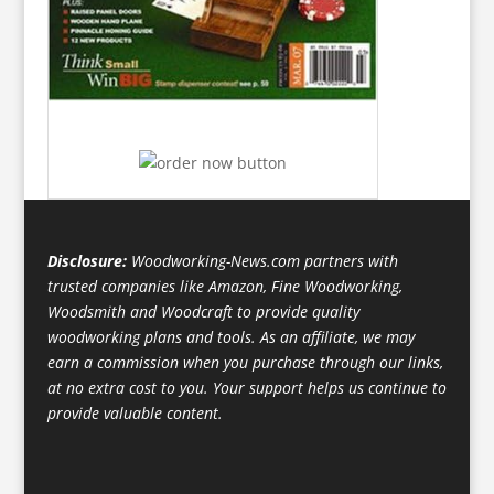
Disclosure:
Woodworking-News.com partners with
trusted companies like Amazon, Fine Woodworking,
Woodsmith and Woodcraft to provide quality
woodworking plans and tools. As an affiliate, we may
earn a commission when you purchase through our links,
at no extra cost to you. Your support helps us continue to
provide valuable content.