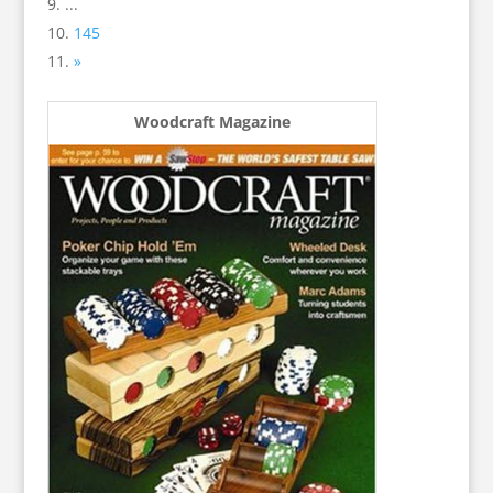
...
145
»
Woodcraft Magazine