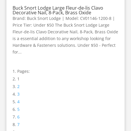
Buck Snort Lodge Large Fleur-de-lis Clavo
Decorative Nail, 8-Pack, Brass Oxide
Brand: Buck Snort Lodge | Model: CV01146-1200-8 |
Price Tier: Under $50 The Buck Snort Lodge Large
Fleur-de-lis Clavo Decorative Nail, 8-Pack, Brass Oxide
is a essential addition to any workshop looking for
Hardware & Fasteners solutions. Under $50 - Perfect
for...
Pages:
1
2
3
4
5
6
7